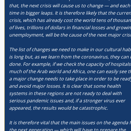
that, the next crisis will cause us to change — and each
time in bigger leaps. It is therefore likely that the curre
crisis, which has already cost the world tens of thousa
of lives, trillions of dollars in financial losses and growi
unemployment, will be the cause of the next major cris
The list of changes we need to make in our cultural hab
is long but, as we learn from the coronavirus, they can
done. For example, if we check the capacity of hospitals
much of the Arab world and Africa, one can easily see t
a major change needs to take place in order to be read
and avoid major losses. It is clear that some health
systems in these regions are not ready to deal with
serious pandemic issues and, if a stronger virus ever
appeared, the results would be catastrophic.
It is therefore vital that the main issues on the agenda 
the next generation — which will have to prepare the