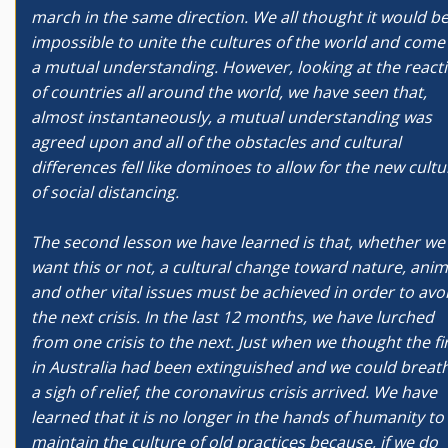
march in the same direction. We all thought it would b
impossible to unite the cultures of the world and come
a mutual understanding. However, looking at the react
of countries all around the world, we have seen that,
almost instantaneously, a mutual understanding was
agreed upon and all of the obstacles and cultural
differences fell like dominoes to allow for the new cultu
of social distancing.
The second lesson we have learned is that, whether we
want this or not, a cultural change toward nature, anim
and other vital issues must be achieved in order to avo
the next crisis. In the last 12 months, we have lurched
from one crisis to the next. Just when we thought the fi
in Australia had been extinguished and we could breat
a sigh of relief, the coronavirus crisis arrived. We have
learned that it is no longer in the hands of humanity to
maintain the culture of old practices because, if we do