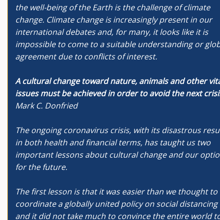
the well-being of the Earth is the challenge of climate
change. Climate change is increasingly present in our
international debates and, for many, it looks like it is
impossible to come to a suitable understanding or glob
agreement due to conflicts of interest.
A cultural change toward nature, animals and other vit
issues must be achieved in order to avoid the next crisi
Mark C. Donfried
The ongoing coronavirus crisis, with its disastrous resu
in both health and financial terms, has taught us two
important lessons about cultural change and our opti
for the future.
The first lesson is that it was easier than we thought to
coordinate a globally united policy on social distancing
and it did not take much to convince the entire world t