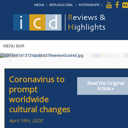
MEDIA
BERLINGLOBAL
INTERNSHIPS
The 14th World Congress of Syriac
Studies »
& The 12th Conference on Christian Arabic
Studies
(Romanian Parliament, Bucharest; August 3-7th,
2026)
More »
MENU BAR
Coronavirus to
Read the Original
prompt
Article »
worldwide
cultural changes
April 19th, 2020