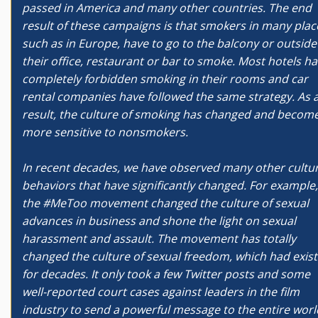
passed in America and many other countries. The end
result of these campaigns is that smokers in many plac
such as in Europe, have to go to the balcony or outside
their office, restaurant or bar to smoke. Most hotels h
completely forbidden smoking in their rooms and car
rental companies have followed the same strategy. As 
result, the culture of smoking has changed and becom
more sensitive to nonsmokers.
In recent decades, we have observed many other cultur
behaviors that have significantly changed. For example,
the #MeToo movement changed the culture of sexual
advances in business and shone the light on sexual
harassment and assault. The movement has totally
changed the culture of sexual freedom, which had exis
for decades. It only took a few Twitter posts and some
well-reported court cases against leaders in the film
industry to send a powerful message to the entire worl