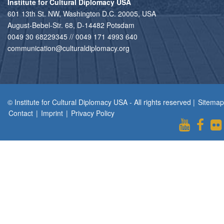
Institute for Cultural Diplomacy USA
601 13th St. NW, Washington D.C. 20005, USA
August-Bebel-Str. 68, D-14482 Potsdam
0049 30 68229345 // 0049 171 4993 640
communication@culturaldiplomacy.org
© Institute for Cultural Diplomacy USA - All rights reserved |
Sitemap
Contact
|
Imprint
|
Privacy Policy