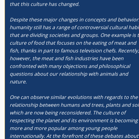
that this culture has changed.
Despite these major changes in concepts and behavior
humanity still has a range of controversial cultural habi
that are dividing societies and groups. One example is 
culture of food that focuses on the eating of meat and
fish, thanks in part to famous television chefs. Recently,
however, the meat and fish industries have been
confronted with many objections and philosophical
questions about our relationship with animals and
nature.
One can observe similar evolutions with regards to the
relationship between humans and trees, plants and soil
which are now being reconsidered. The culture of
respecting the planet and its environment is becoming
more and more popular among young people
internationally. At the forefront of these debates about