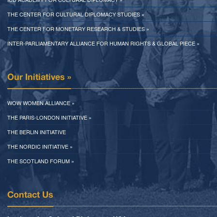
THE CENTER FOR CULTURAL DIPLOMACY STUDIES »
THE CENTER FOR MONETARY RESEARCH & STUDIES »
INTER-PARLIAMENTARY ALLIANCE FOR HUMAN RIGHTS & GLOBAL PIECE »
Our Initiatives »
WOW WOMEN ALLIANCE »
THE PARIS-LONDON INITIATIVE »
THE BERLIN INITIATIVE
THE NORDIC INITIATIVE »
THE SCOTLAND FORUM »
Contact Us