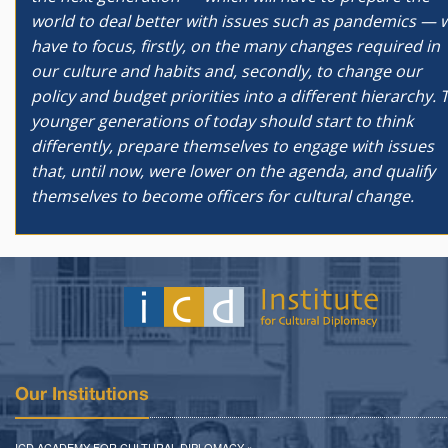
world to deal better with issues such as pandemics — w
have to focus, firstly, on the many changes required in
our culture and habits and, secondly, to change our
policy and budget priorities into a different hierarchy. 
younger generations of today should start to think
differently, prepare themselves to engage with issues
that, until now, were lower on the agenda, and qualify
themselves to become officers for cultural change.
Our Institutions
ICD ACADEMY FOR CULTURAL DIPLOMACY »