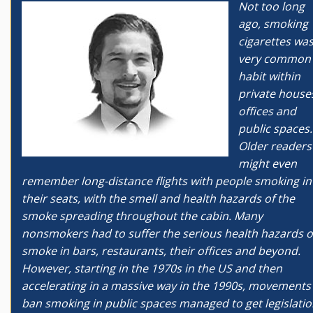
Not too long
ago, smoking
cigarettes was
very common
habit within
private house
offices and
public spaces.
Older readers
might even
remember long-distance flights with people smoking in
their seats, with the smell and health hazards of the
smoke spreading throughout the cabin. Many
nonsmokers had to suffer the serious health hazards o
smoke in bars, restaurants, their offices and beyond.
However, starting in the 1970s in the US and then
accelerating in a massive way in the 1990s, movements
ban smoking in public spaces managed to get legislati