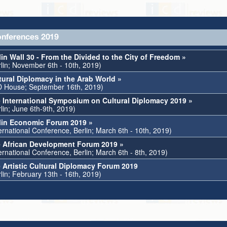
nferences 2019
lin Wall 30 - From the Divided to the City of Freedom »
rlin; November 6th - 10th, 2019)
tural Diplomacy in the Arab World »
D House; September 16th, 2019)
 International Symposium on Cultural Diplomacy 2019 »
lin; June 6th-9th, 2019)
lin Economic Forum 2019 »
ternational Conference, Berlin; March 6th - 10th, 2019)
 African Development Forum 2019 »
ernational Conference, Berlin; March 6th - 8th, 2019)
 Artistic Cultural Diplomacy Forum 2019
lin; February 13th - 16th, 2019)