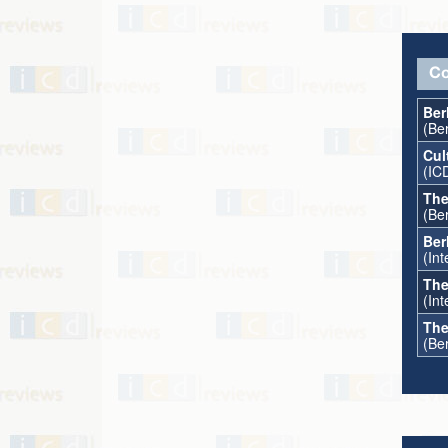
Co
Ber
(Be
Cul
(IC
The
(Ber
Ber
(In
The
(Int
The
(Ber