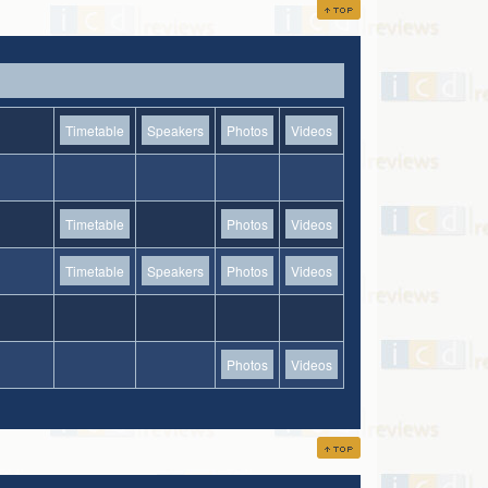
Timetable
Speakers
Photos
Videos
Timetable
Photos
Videos
Timetable
Speakers
Photos
Videos
Photos
Videos