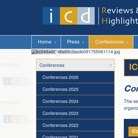
Home
Press
Conferences
Conferences
I
Conferences 2026
Con
Conferences 2025
Conferences 2024
This se
organiz
Conferences 2023
Conferences 2022
Co
Conferences 2021