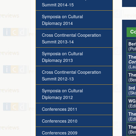
Summit 2014-15
Symposia on Cultural
Diplomacy 2014
Co
Cross Continental Cooperation
Summit 2013-14
Ber
(Po
Symposia on Cultural
The
Diplomacy 2013
Con
(La
Cross Continental Cooperation
The
Summit 2012-13
(Ber
3rd
Symposia on Cultural
(Sk
Diplomacy 2012
WG1
(Ed
Conferences 2011
The
(Ed
Conferences 2010
The
(Be
Conferences 2009