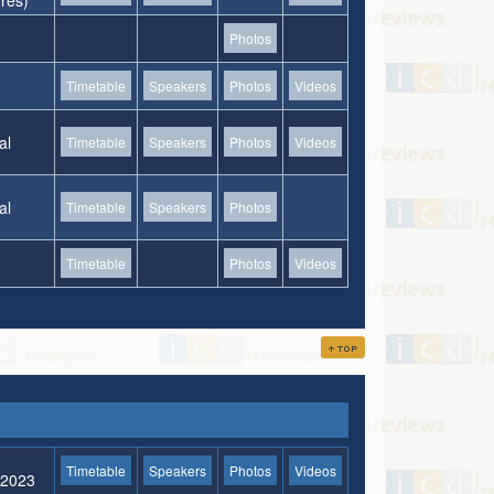
ures)
Photos
Timetable
Speakers
Photos
Videos
al
Timetable
Speakers
Photos
Videos
al
Timetable
Speakers
Photos
Timetable
Photos
Videos
Timetable
Speakers
Photos
Videos
l 2023