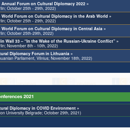
 Annual Forum on Cultural Diplomacy 2022 »
lin; October 25th - 29th, 2022)
 World Forum on Cultural Diplomacy in the Arab World »
lin; October 25th - 29th, 2022)
 World Forum on Cultural Diplomacy in Central Asia »
rlin; October 25th-29th, 2022)
lin Wall 33 – “In the Wake of the Russian-Ukraine Conflict” »
rlin; November 8th - 10th, 2022)
tural Diplomacy Forum in Lithuania »
thuanian Parliament, Vilnius; November 18th, 2022)
nferences 2021
tural Diplomacy in COVID Environment »
ion University Belgrade; October 29th, 2021)