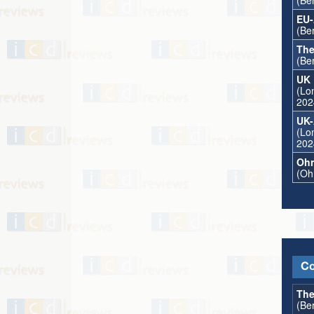
(Ber
EU-
(Ber
The
(Ber
UK 
(Lon
202
UK-
(Lon
202
Ohr
(Oh
Co
The
(Ber