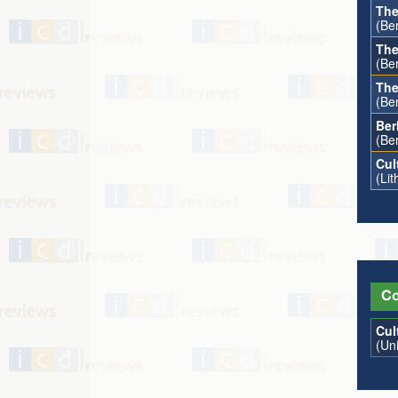
The
(Ber
The
(Ber
The
(Be
Ber
(Be
Cul
(Li
Co
Cul
(Un