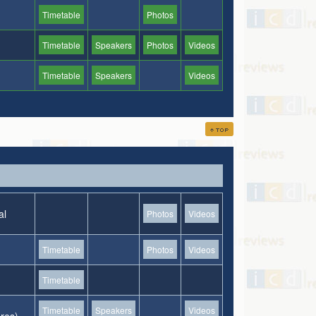
Timetable
Photos
Timetable
Speakers
Photos
Videos
Timetable
Speakers
Videos
al
Photos
Videos
Timetable
Photos
Videos
Timetable
Timetable
Speakers
Videos