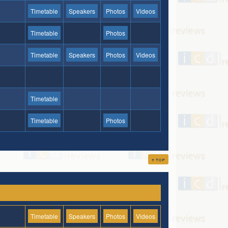
Timetable
Speakers
Photos
Videos
Timetable
Photos
Timetable
Speakers
Photos
Videos
Timetable
Timetable
Photos
Timetable
Speakers
Photos
Videos