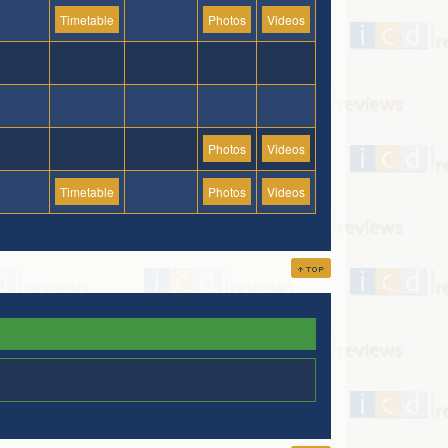
Timetable
Photos
Videos
Photos
Videos
Timetable
Photos
Videos