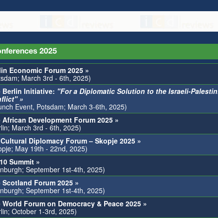
nferences 2025
lin Economic Forum 2025 »
tsdam; March 3rd - 6th, 2025)
 Berlin Initiative:
"For a Diplomatic Solution to the Israeli-Palesti
flict" »
unch Event, Potsdam; March 3-6th, 2025)
 African Development Forum 2025 »
lin; March 3rd - 6th, 2025)
 Cultural Diplomacy Forum – Skopje 2025 »
opje; May 19th - 22nd, 2025)
0 Summit »
inburgh; September 1st-4th, 2025)
 Scotland Forum 2025 »
inburgh; September 1st-4th, 2025)
 World Forum on Democracy & Peace 2025 »
rlin; October 1-3rd, 2025)