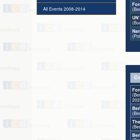
For
All Events 2008-2014
(Be
UN’
(Bu
Nar
(Po
Co
For
(Ber
202
Ber
(Ber
The
(Ber
Ber