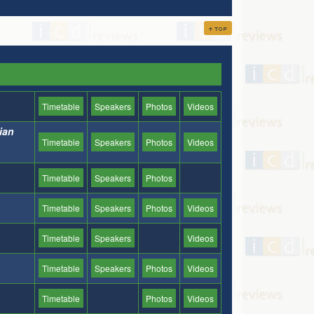
Timetable
Speakers
Photos
Videos
nian
Timetable
Speakers
Photos
Videos
Timetable
Speakers
Photos
Timetable
Speakers
Photos
Videos
Timetable
Speakers
Videos
Timetable
Speakers
Photos
Videos
Timetable
Photos
Videos