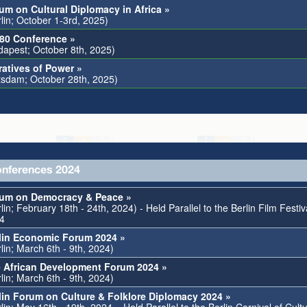
um on Cultural Diplomacy in Africa »
rlin; October 1-3rd, 2025)
80 Conference »
dapest; October 8th, 2025)
ratives of Power »
tsdam; October 28th, 2025)
nferences 2024
um on Democracy & Peace »
lin; February 18th - 24th, 2024) - Held Parallel to the Berlin Film Festiv
4
lin Economic Forum 2024 »
lin; March 6th - 9th, 2024)
 African Development Forum 2024 »
lin; March 6th - 9th, 2024)
lin Forum on Culture & Folklore Diplomacy 2024 »