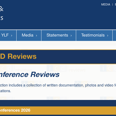
MEDIA
Forum on Cultural Diplomacy in the UN 2026 »
(Palais des Nations, Geneva; June 28-30th, 2026)
YLF
Media
Statements
Testimonials
CD Reviews
ference Reviews
ction includes a collection of written documentation, photos and video 
ations.
nferences 2026