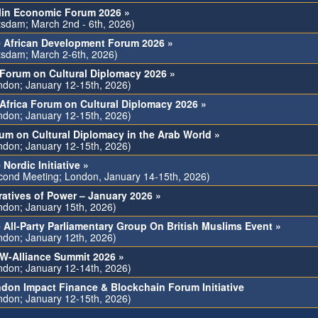
lin Economic Forum 2026 »
tsdam; March 2nd - 6th, 2026)
 African Development Forum 2026 »
tsdam; March 2-6th, 2026)
Forum on Cultural Diplomacy 2026 »
ndon; January 12-15th, 2026)
Africa Forum on Cultural Diplomacy 2026 »
ndon; January 12-15th, 2026)
um on Cultural Diplomacy in the Arab World »
ndon; January 12-15th, 2026)
 Nordic Initiative »
cond Meeting; London, January 14-15th, 2026)
ratives of Power – January 2026 »
ndon; January 15th, 2026)
 All-Party Parliamentary Group On British Muslims Event »
ndon; January 12th, 2026)
-Alliance Summit 2026 »
ndon; January 12-14th, 2026)
don Impact Finance & Blockchain Forum Initiative
ndon; January 12-15th, 2026)