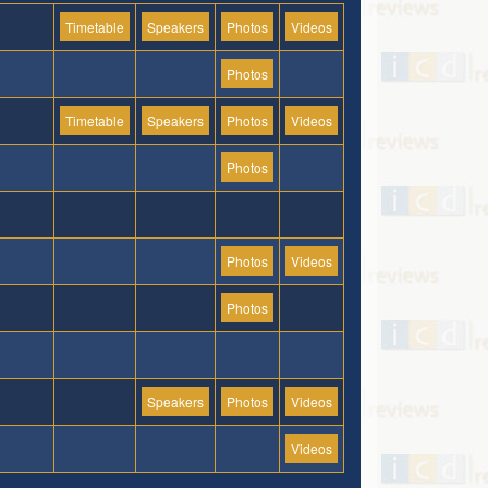
Timetable
Speakers
Photos
Videos
Photos
Timetable
Speakers
Photos
Videos
Photos
Photos
Videos
Photos
Speakers
Photos
Videos
Videos