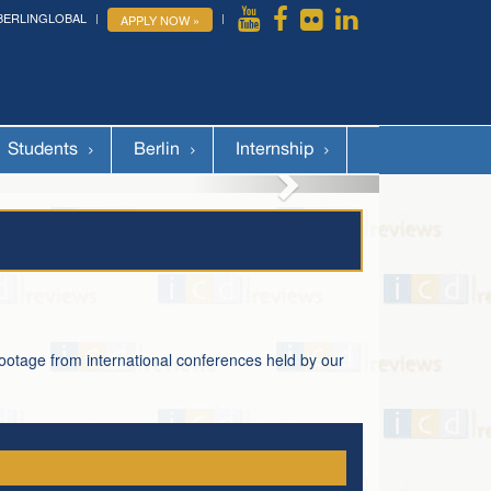
BERLINGLOBAL
APPLY NOW »
More »
Students
Berlin
Internship
footage from international conferences held by our