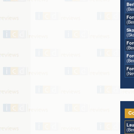
Ber
(Ber
For
(Ber
Sko
(Sk
For
(Ber
For
(Ber
For
(Ne
Co
Lau
(Ber