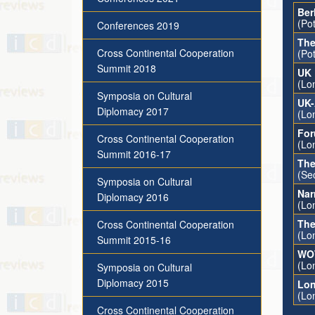
Ber
(Po
Conferences 2019
The
Cross Continental Cooperation
(Po
Summit 2018
UK 
(Lo
Symposia on Cultural
UK-
Diplomacy 2017
(Lo
For
Cross Continental Cooperation
(Lo
Summit 2016-17
The
(Se
Symposia on Cultural
Nar
Diplomacy 2016
(Lo
The
Cross Continental Cooperation
(Lo
Summit 2015-16
WOW
(Lo
Symposia on Cultural
Diplomacy 2015
Lon
(Lo
Cross Continental Cooperation