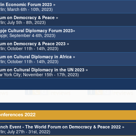
lin Economic Forum 2023 »
lin; March 6th - 10th, 2023)
um on Democracy & Peace »
lin; July 5th - 8th, 2023)
pje Cultural Diplomacy Forum 2023»
opje; September 4-6th, 2023)
um on Democracy & Peace 2023 »
lin; October 11th - 14th, 2023)
um on Cultural Diplomacy in Africa »
lin; October 11th - 14th, 2023)
um on Cultural Diplomacy in the UN 2023 »
w York City; November 15th - 17th, 2023)
nferences 2022
nch Event - The World Forum on Democracy & Peace 2022 »
lin; July 27th - 31st, 2022)