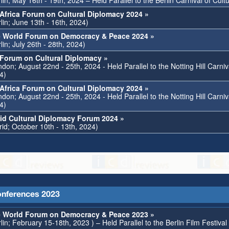
lin; May 16th - 19th, 2024 – Held Parallel to the Berlin Carnival of Cult
Africa Forum on Cultural Diplomacy 2024 »
lin; June 13th - 16th, 2024)
 World Forum on Democracy & Peace 2024 »
lin; July 26th - 28th, 2024)
Forum on Cultural Diplomacy »
don; August 22nd - 25th, 2024 - Held Parallel to the Notting Hill Carniv
4)
Africa Forum on Cultural Diplomacy 2024 »
don; August 22nd - 25th, 2024 - Held Parallel to the Notting Hill Carniv
4)
id Cultural Diplomacy Forum 2024 »
rid; October 10th - 13th, 2024)
nferences 2023
 World Forum on Democracy & Peace 2023 »
lin; February 15-18th, 2023 ) – Held Parallel to the Berlin Film Festiva