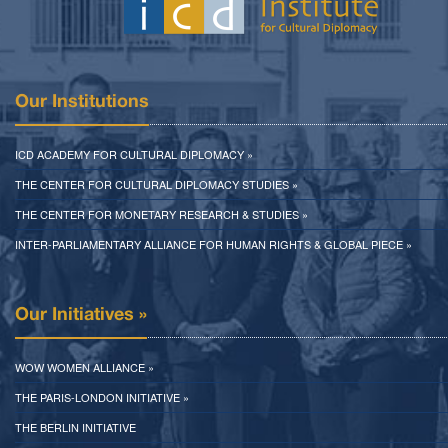
Our Institutions
ICD ACADEMY FOR CULTURAL DIPLOMACY »
THE CENTER FOR CULTURAL DIPLOMACY STUDIES »
THE CENTER FOR MONETARY RESEARCH & STUDIES »
INTER-PARLIAMENTARY ALLIANCE FOR HUMAN RIGHTS & GLOBAL PIECE »
Our Initiatives »
WOW WOMEN ALLIANCE »
THE PARIS-LONDON INITIATIVE »
THE BERLIN INITIATIVE