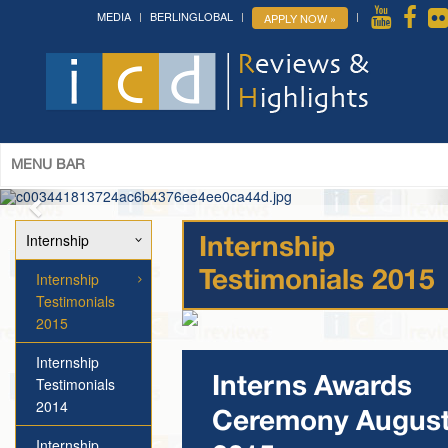
MEDIA
BERLINGLOBAL
APPLY NOW »
The 14th World Congress of Syriac
Studies »
& The 12th Conference on Christian Arabic
Studies
(Romanian Parliament, Bucharest; August 3-7th,
2026)
More »
MENU BAR
Internship
Internship
Internship
Testimonials 2015
Testimonials
2015
Internship
Testimonials
Interns Awards
2014
Ceremony Augus
Internship