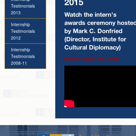
2015
Testimonials
2013
Watch the intern's
awards ceremony hoste
Internship
Testimonials
by Mark C. Donfried
2012
(Director, Institute for
Cultural Diplomacy)
Internship
Testimonials
(Berlin; August 31st, 2015)
2008-11