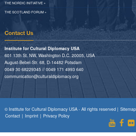
THE NORDIC INITIATIVE »
THE SCOTLAND FORUM »
Contact Us
Institute for Cultural Diplomacy USA
601 13th St. NW, Washington D.C. 20005, USA
August-Bebel-Str. 68, D-14482 Potsdam
0049 30 68229345 // 0049 171 4993 640
communication@culturaldiplomacy.org
© Institute for Cultural Diplomacy USA - All rights reserved |
Sitemap
Contact
|
Imprint
|
Privacy Policy