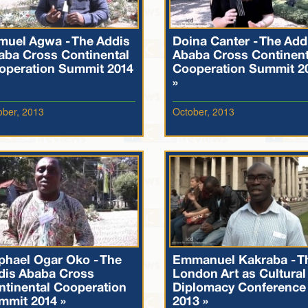
muel Agwa - The Addis
Doina Canter - The Add
aba Cross Continental
Ababa Cross Continent
operation Summit 2014
Cooperation Summit 2
»
ober, 2013
October, 2013
phael Ogar Oko - The
Emmanuel Kakraba - T
dis Ababa Cross
London Art as Cultural
ntinental Cooperation
Diplomacy Conference
mmit 2014 »
2013 »