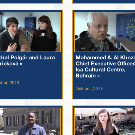
chal Polgár and Laura
Mohammed A. Al Khoz
rickova »
Chief Executive Officer
Isa Cultural Centre,
Bahrain »
ober, 2013
October, 2013