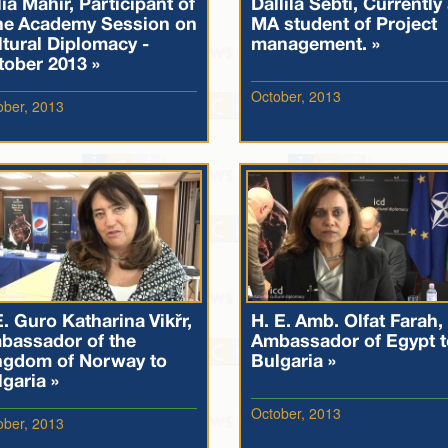
ia Mahir, Participant of
Dallila Sebti, Currently
he Academy Session on
MA student of Project
tural Diplomacy -
management. »
tober 2013 »
October, 2013
ober, 2013
. Guro Katharina Vikør,
H. E. Amb. Olfat Farah,
bassador of the
Ambassador of Egypt t
ngdom of Norway to
Bulgaria »
garia »
October, 2013
ober, 2013