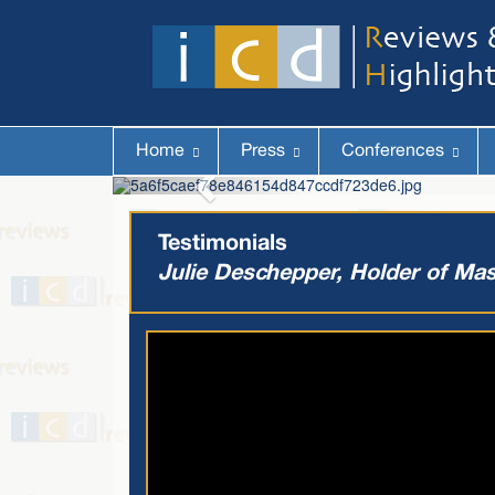
Home
Press
Conferences
Testimonials
Julie Deschepper, Holder of Mas