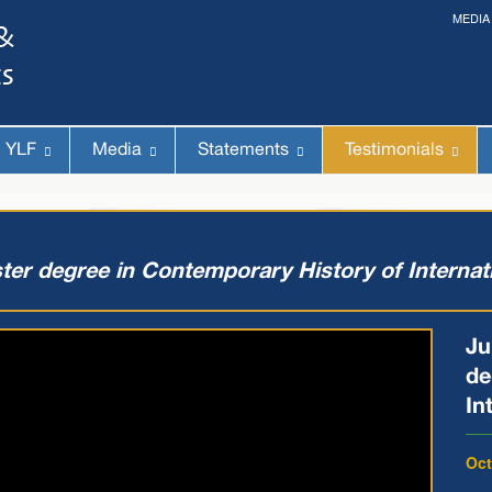
MEDIA
The 14th World Congress of Syriac Studies »
& The 12th Conference on Christian Arabic Studies
(Romanian Parliament, Bucharest; August 3-7th, 2026)
YLF
Media
Statements
Testimonials
ter degree in Contemporary History of Internat
Ju
de
In
Oct