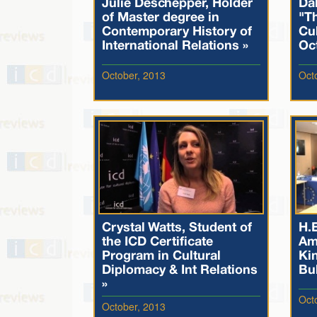
Julie Deschepper, Holder
Dal
of Master degree in
"T
Contemporary History of
Cul
International Relations »
Oc
October, 2013
Oct
Crystal Watts, Student of
H.E
the ICD Certificate
Am
Program in Cultural
Ki
Diplomacy & Int Relations
Bul
»
Oct
October, 2013