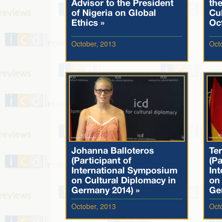
Advisor to the President
th
of Nigeria on Global
Cul
Ethics »
Oc
October, 2013
Oct
Johanna Balloteros
Te
(Participant of
(Pa
International Symposium
In
on Cultural Diplomacy in
on 
Germany 2014) »
Ge
October, 2013
Oct