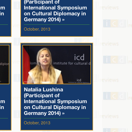
(Participant of
um
International Symposium
in
on Cultural Diplomacy in
Germany 2014) »
October, 2013
Natalia Lushina
(Participant of
um
International Symposium
in
on Cultural Diplomacy in
Germany 2014) »
October, 2013