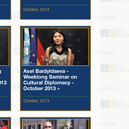
October, 2013
g
Asel Baidyldaeva -
Weeklong Seminar on
013
Cultural Diplomacy -
October 2013 »
October, 2013