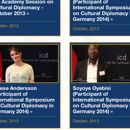
e Academy Session on
(Participant of
tural Diplomacy -
International Symposi
tober 2013 »
on Cultural Diplomacy 
Germany 2014) »
ober, 2013
October, 2013
rese Andersson
Soyoye Oyebisi
rticipant of
(Participant of
ternational Symposium
International Symposi
Cultural Diplomacy in
on Cultural Diplomacy 
rmany 2014) »
Germany 2014) »
ober, 2013
October, 2013