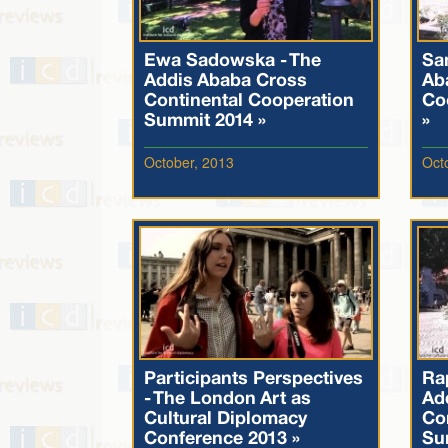
Ewa Sadowska - The
Sa
Addis Ababa Cross
Ab
Continental Cooperation
Co
Summit 2014 »
»
October, 2013
Oct
Participants Perspectives
Ra
- The London Art as
Ad
Cultural Diplomacy
Co
Conference 2013 »
Su