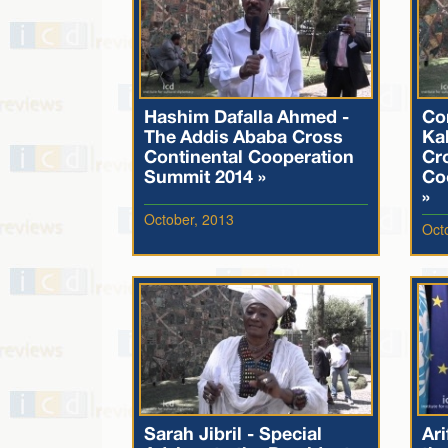
Hashim Dafalla Ahmed -
Co
The Addis Ababa Cross
Ka
Continental Cooperation
Cr
Summit 2014 »
Co
»
October, 2013
Oct
Sarah Jibril - Special
Ari