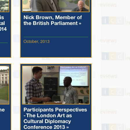
is
Nick Brown, Member of
al
the British Parliament »
014
October, 2013
he
Participants Perspectives
- The London Art as
Cultural Diplomacy
Conference 2013 »