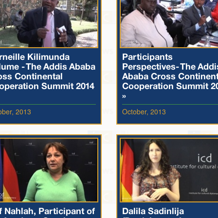
rneille Kilimunda
Participants
lume - The Addis Ababa
Perspectives- The Addi
oss Continental
Ababa Cross Continent
operation Summit 2014
Cooperation Summit 2
»
ober, 2013
October, 2013
f Nahlah, Participant of
Dalila Sadinlija