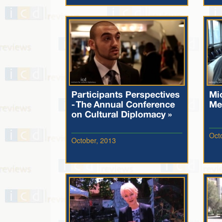
Participants Perspectives
Mi
- The Annual Conference
Me
on Cultural Diplomacy »
Oct
October, 2013