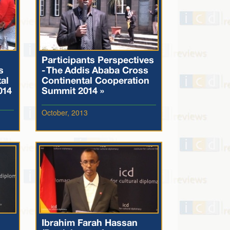
Participants Perspectives
s
- The Addis Ababa Cross
al
Continental Cooperation
014
Summit 2014 »
October, 2013
Ibrahim Farah Hassan