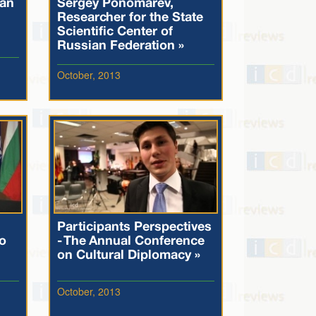
 an
Sergey Ponomarev,
Researcher for the State
Scientific Center of
Russian Federation »
October, 2013
Participants Perspectives
o
- The Annual Conference
on Cultural Diplomacy »
October, 2013