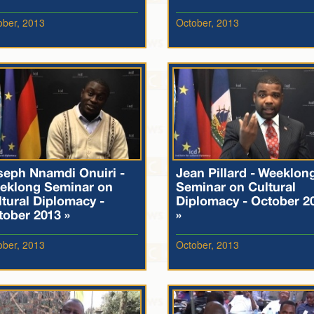
ober, 2013
October, 2013
seph Nnamdi Onuiri -
Jean Pillard - Weeklon
eklong Seminar on
Seminar on Cultural
tural Diplomacy -
Diplomacy - October 2
tober 2013 »
»
ober, 2013
October, 2013