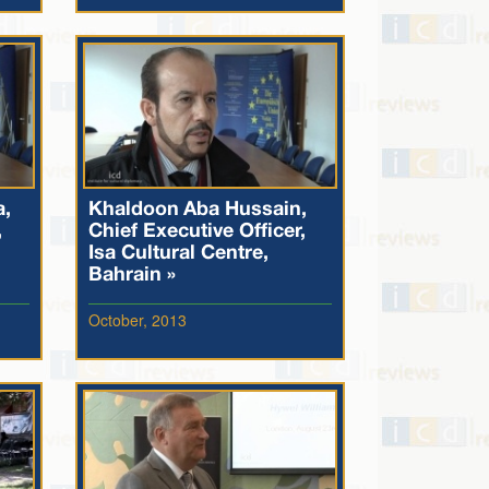
a,
Khaldoon Aba Hussain,
,
Chief Executive Officer,
Isa Cultural Centre,
Bahrain »
October, 2013