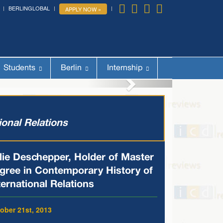
BERLINGLOBAL
APPLY NOW »
More »
Students
Berlin
Internship
ional Relations
lie Deschepper, Holder of Master
gree in Contemporary History of
ternational Relations
ober 21st, 2013