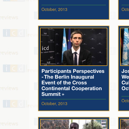
October, 2013
Oct
Participants Perspectives
Jo
- The Berlin Inaugural
We
Event of the Cross
Cul
Continental Cooperation
Oc
Summit »
Oct
October, 2013