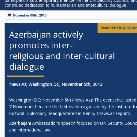
participation as a temporary member of the UN Security Council, and
continued dedication to humanitarian and intercultural dialogue.
November 05th, 2013
Read the Original Arti
Azerbaijan actively
promotes inter-
religious and inter-cultural
dialogue
News.Az; Washington DC; November 5th, 2013
Washington DC; November 5th (News.Az): The event that lasted t
7 November became the first event organized by the Institute fo
Cultural Diplomacy headquartered in Berlin, 1news.az reports.
Azerbaijani Ambassador’s speech focused on UN Security Counci
and international law.