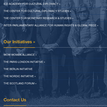
ICD ACADEMY FOR CULTURAL DIPLOMACY »
THE CENTER FOR CULTURAL DIPLOMACY STUDIES »
THE CENTER FOR MONETARY RESEARCH & STUDIES »
INTER-PARLIAMENTARY ALLIANCE FOR HUMAN RIGHTS & GLOBAL PIECE »
Our Initiatives »
WOW WOMEN ALLIANCE »
THE PARIS-LONDON INITIATIVE »
THE BERLIN INITIATIVE
THE NORDIC INITIATIVE »
THE SCOTLAND FORUM »
Contact Us