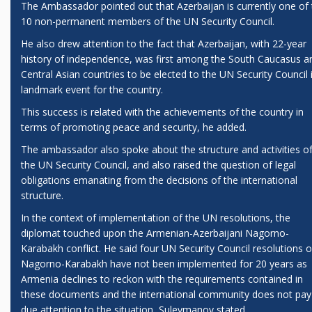
The Ambassador pointed out that Azerbaijan is currently one of
10 non-permanent members of the UN Security Council.
He also drew attention to the fact that Azerbaijan, with 22-year
history of independence, was first among the South Caucasus a
Central Asian countries to be elected to the UN Security Council 
landmark event for the country.
This success is related with the achievements of the country in
terms of promoting peace and security, he added.
The ambassador also spoke about the structure and activities o
the UN Security Council, and also raised the question of legal
obligations emanating from the decisions of the international
structure.
In the context of implementation of the UN resolutions, the
diplomat touched upon the Armenian-Azerbaijani Nagorno-
Karabakh conflict. He said four UN Security Council resolutions 
Nagorno-Karabakh have not been implemented for 20 years as
Armenia declines to reckon with the requirements contained in
these documents and the international community does not pay
due attention to the situation, Suleymanov stated.