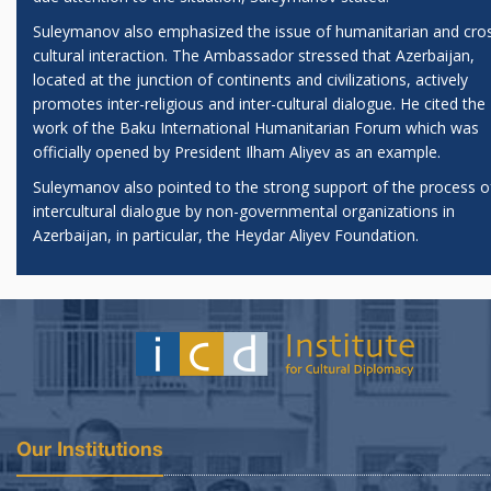
Suleymanov also emphasized the issue of humanitarian and cro
cultural interaction. The Ambassador stressed that Azerbaijan,
located at the junction of continents and civilizations, actively
promotes inter-religious and inter-cultural dialogue. He cited the
work of the Baku International Humanitarian Forum which was
officially opened by President Ilham Aliyev as an example.
Suleymanov also pointed to the strong support of the process o
intercultural dialogue by non-governmental organizations in
Azerbaijan, in particular, the Heydar Aliyev Foundation.
Our Institutions