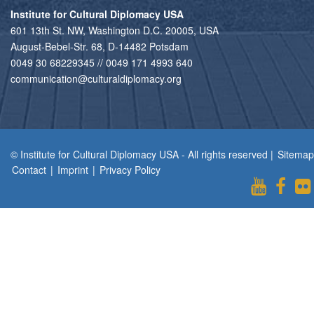
Institute for Cultural Diplomacy USA
601 13th St. NW, Washington D.C. 20005, USA
August-Bebel-Str. 68, D-14482 Potsdam
0049 30 68229345 // 0049 171 4993 640
communication@culturaldiplomacy.org
© Institute for Cultural Diplomacy USA - All rights reserved |
Sitemap
Contact
|
Imprint
|
Privacy Policy