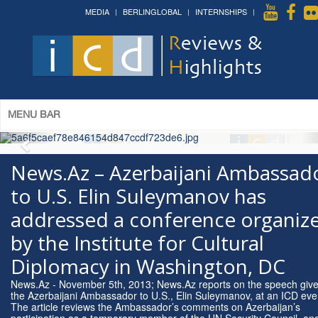
MEDIA
BERLINGLOBAL
INTERNSHIPS
The 14th World Congress of Syriac
Studies »
& The 12th Conference on Christian Arabic
Studies
(Romanian Parliament, Bucharest; August 3-7th,
2026)
More »
MENU BAR
News.Az – Azerbaijani Ambassad
to U.S. Elin Suleymanov has
addressed a conference organiz
by the Institute for Cultural
Diplomacy in Washington, DC
News.Az - November 5th, 2013; News.Az reports on the speech giv
the Azerbaijani Ambassador to U.S., Elin Suleymanov, at an ICD eve
The article reviews the Ambassador’s comments on Azerbaijan’s