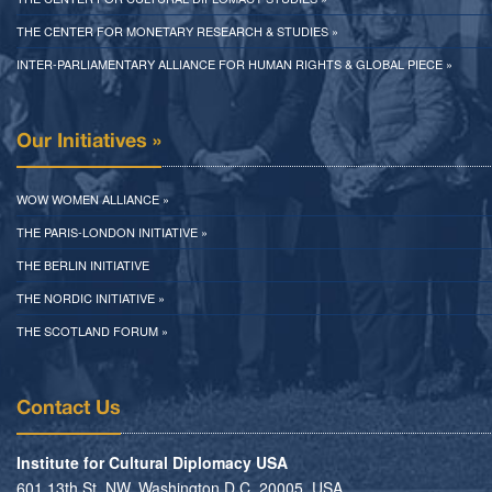
THE CENTER FOR MONETARY RESEARCH & STUDIES »
INTER-PARLIAMENTARY ALLIANCE FOR HUMAN RIGHTS & GLOBAL PIECE »
Our Initiatives »
WOW WOMEN ALLIANCE »
THE PARIS-LONDON INITIATIVE »
THE BERLIN INITIATIVE
THE NORDIC INITIATIVE »
THE SCOTLAND FORUM »
Contact Us
Institute for Cultural Diplomacy USA
601 13th St. NW, Washington D.C. 20005, USA