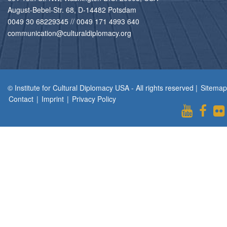
August-Bebel-Str. 68, D-14482 Potsdam
0049 30 68229345 // 0049 171 4993 640
communication@culturaldiplomacy.org
© Institute for Cultural Diplomacy USA - All rights reserved |
Sitemap
Contact
|
Imprint
|
Privacy Policy