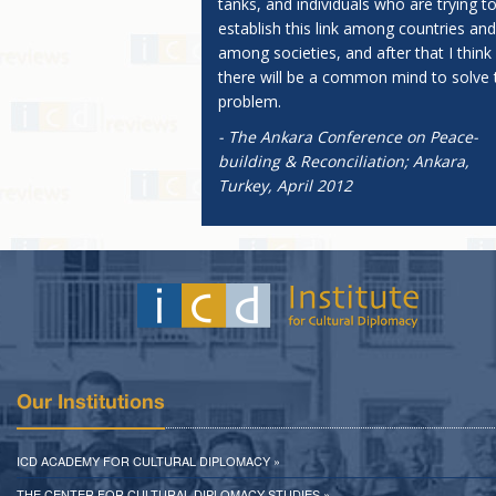
tanks, and individuals who are trying t
establish this link among countries and
among societies, and after that I think
there will be a common mind to solve 
problem.
- The Ankara Conference on Peace-
building & Reconciliation; Ankara,
Turkey, April 2012
Our Institutions
ICD ACADEMY FOR CULTURAL DIPLOMACY »
THE CENTER FOR CULTURAL DIPLOMACY STUDIES »