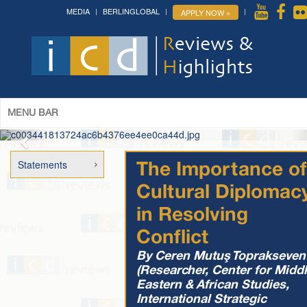
MEDIA
BERLINGLOBAL
APPLY NOW »
The 14th World Congress of Syriac
Studies »
& The 12th Conference on Christian Arabic
Studies
(Romanian Parliament, Bucharest; August 3-7th,
2026)
More »
MENU BAR
Statements
The Importance of
Cultural Diplomac
in Resolving
Conflict
By Ceren Mutuş Toprakseven
(Researcher, Center for Midd
Eastern & African Studies,
International Strategic