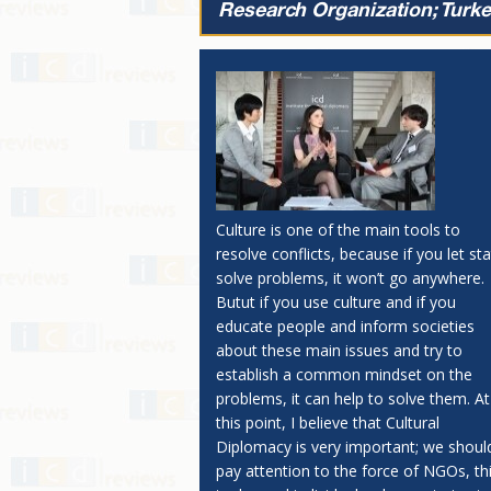
Research Organization; Turke
Culture is one of the main tools to
resolve conflicts, because if you let st
solve problems, it won’t go anywhere.
Butut if you use culture and if you
educate people and inform societies
about these main issues and try to
establish a common mindset on the
problems, it can help to solve them. At
this point, I believe that Cultural
Diplomacy is very important; we shoul
pay attention to the force of NGOs, th