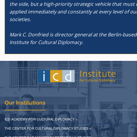
the side, but a high-priority strategic vehicle that must
applied immediately and constantly at every level of ou
societies.
Mark C. Donfried is director general at the Berlin-based
Institute for Cultural Diplomacy.
Our Institutions
ICD ACADEMY FOR CULTURAL DIPLOMACY »
THE CENTER FOR CULTURAL DIPLOMACY STUDIES »