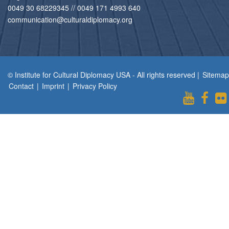
0049 30 68229345 // 0049 171 4993 640
communication@culturaldiplomacy.org
© Institute for Cultural Diplomacy USA - All rights reserved |
Sitemap
Contact
|
Imprint
|
Privacy Policy