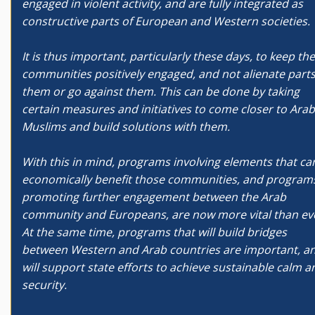
engaged in violent activity, and are fully integrated as
constructive parts of European and Western societies.
It is thus important, particularly these days, to keep th
communities positively engaged, and not alienate parts
them or go against them. This can be done by taking
certain measures and initiatives to come closer to Arab
Muslims and build solutions with them.
With this in mind, programs involving elements that ca
economically benefit those communities, and program
promoting further engagement between the Arab
community and Europeans, are now more vital than ev
At the same time, programs that will build bridges
between Western and Arab countries are important, a
will support state efforts to achieve sustainable calm a
security.