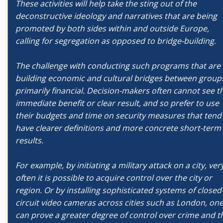
These activities will help take the sting out of the
deconstructive ideology and narratives that are being
promoted by both sides within and outside Europe,
calling for segregation as opposed to bridge-building.
The challenge with conducting such programs that are
building economic and cultural bridges between groups
primarily financial. Decision-makers often cannot see t
immediate benefit or clear result, and so prefer to use
their budgets and time on security measures that tend
have clearer definitions and more concrete short-term
results.
For example, by initiating a military attack on a city, ver
often it is possible to acquire control over the city or
region. Or by installing sophisticated systems of closed
circuit video cameras across cities such as London, on
can prove a greater degree of control over crime and t