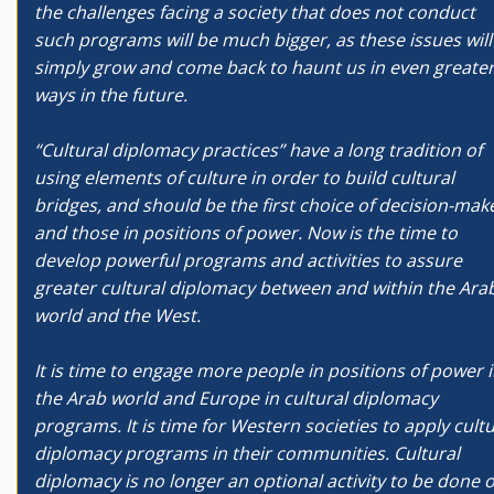
the challenges facing a society that does not conduct
such programs will be much bigger, as these issues will
simply grow and come back to haunt us in even greate
ways in the future.
“Cultural diplomacy practices” have a long tradition of
using elements of culture in order to build cultural
bridges, and should be the first choice of decision-mak
and those in positions of power. Now is the time to
develop powerful programs and activities to assure
greater cultural diplomacy between and within the Ara
world and the West.
It is time to engage more people in positions of power 
the Arab world and Europe in cultural diplomacy
programs. It is time for Western societies to apply cultu
diplomacy programs in their communities. Cultural
diplomacy is no longer an optional activity to be done 