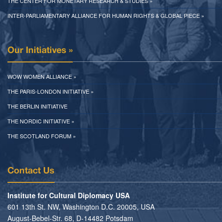
THE CENTER FOR MONETARY RESEARCH & STUDIES »
INTER-PARLIAMENTARY ALLIANCE FOR HUMAN RIGHTS & GLOBAL PIECE »
Our Initiatives »
WOW WOMEN ALLIANCE »
THE PARIS-LONDON INITIATIVE »
THE BERLIN INITIATIVE
THE NORDIC INITIATIVE »
THE SCOTLAND FORUM »
Contact Us
Institute for Cultural Diplomacy USA
601 13th St. NW, Washington D.C. 20005, USA
August-Bebel-Str. 68, D-14482 Potsdam