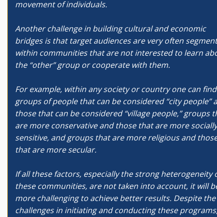
movement of individuals.
Another challenge in building cultural and economic
bridges is that target audiences are very often segmen
within communities that are not interested to learn ab
the “other” group or cooperate with them.
For example, within any society or country one can find
groups of people that can be considered “city people” 
those that can be considered “village people,” groups t
are more conservative and those that are more sociall
sensitive, and groups that are more religious and thos
that are more secular.
If all these factors, especially the strong heterogeneity 
these communities, are not taken into account, it will b
more challenging to achieve better results. Despite the
challenges in initiating and conducting these programs