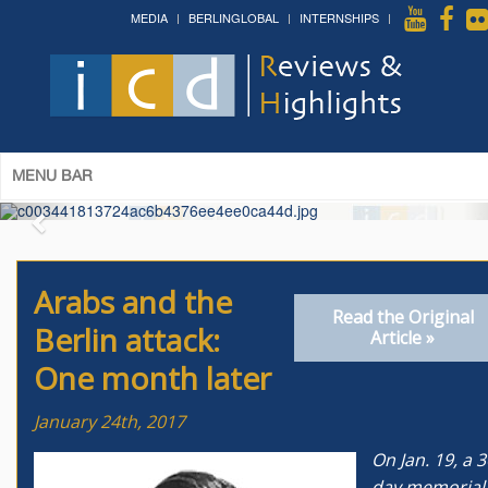
MEDIA
BERLINGLOBAL
INTERNSHIPS
The 14th World Congress of Syriac
Studies »
& The 12th Conference on Christian Arabic
Studies
(Romanian Parliament, Bucharest; August 3-7th,
2026)
More »
MENU BAR
Arabs and the
Read the Original
Berlin attack:
Article »
One month later
January 24th, 2017
On Jan. 19, a 3
day memorial