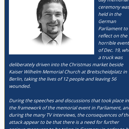
ceremony wa
held in the
German
Parliament to
reflect on the
horrible even
of Dec. 19, w
a truck was
deliberately driven into the Christmas market beside
Kaiser Wilhelm Memorial Church at Breitscheidplatz in
Berlin, taking the lives of 12 people and leaving 56
wounded.
During the speeches and discussions that took place in
the framework of the memorial event in Parliament, an
during the many TV interviews, the consequences of th
attack appear to be that there is a need for further