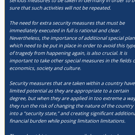
serious measures to be taken in Germany in order to b
sure that such activities will not be repeated.
The need for extra security measures that must be
immediately executed in full is rational and clear.
Nevertheless, the importance of additional special plan
which need to be put in place in order to avoid this typ
of tragedy from happening again, is also crucial. It is
important to take other special measures in the fields o
economics, society and culture.
Security measures that are taken within a country have
limited potential as they are appropriate to a certain
degree, but when they are applied in too extreme a wa
they run the risk of changing the nature of the country
into a “security state,” and creating significant addition
financial burden while posing limitation limitations.