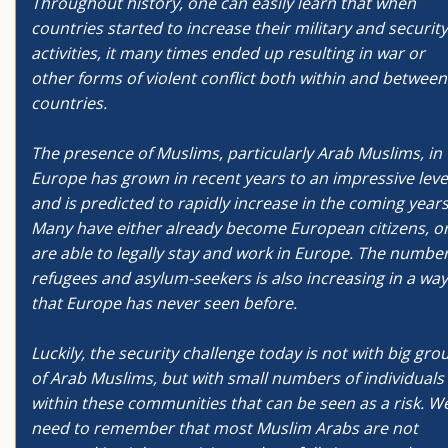
Throughout history, one can easily learn that when
countries started to increase their military and security
activities, it many times ended up resulting in war or
other forms of violent conflict both within and between
countries.
The presence of Muslims, particularly Arab Muslims, in
Europe has grown in recent years to an impressive leve
and is predicted to rapidly increase in the coming years
Many have either already become European citizens, o
are able to legally stay and work in Europe. The number
refugees and asylum-seekers is also increasing in a way
that Europe has never seen before.
Luckily, the security challenge today is not with big gro
of Arab Muslims, but with small numbers of individuals
within these communities that can be seen as a risk. W
need to remember that most Muslim Arabs are not