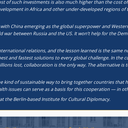
cost of such investments is also much higher than the cost 
evelopment in Africa and other under-developed regions of t
, with China emerging as the global superpower and Western
ld war between Russia and the US. It won’t help for the Dem
international relations, and the lesson learned is the same n
t and fastest solutions to every global challenge. In the 
ions lost, collaboration is the only way. The alternative i
e kind of sustainable way to bring together countries that ha
th issues can serve as a basis for this cooperation — in othe
at the Berlin-based Institute for Cultural Diplomacy.