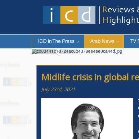
ICD In The Press
Arab News
TV 
Midlife crisis in global
July 23rd, 2021