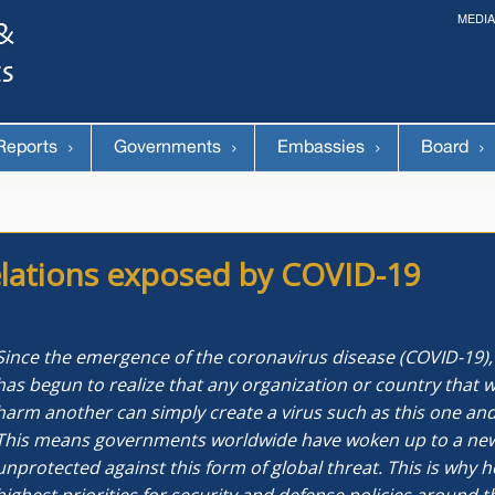
MEDIA
The 14th World Congress of Syriac Studies »
& The 12th Conference on Christian Arabic Studies
(Romanian Parliament, Bucharest; August 3-7th, 2026)
Reports
Governments
Embassies
Board
 relations exposed by COVID-19
Since the emergence of the coronavirus disease (COVID-19),
has begun to realize that any organization or country that w
harm another can simply create a virus such as this one and
This means governments worldwide have woken up to a new re
unprotected against this form of global threat. This is why 