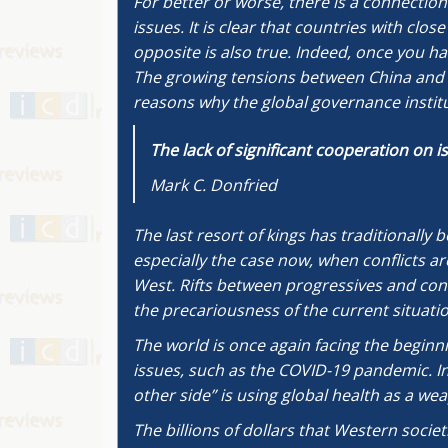
For better or worse, there is a connectio
issues. It is clear that countries with cl
opposite is also true. Indeed, once you hav
The growing tensions between China and t
reasons why the global governance institu
The lack of significant cooperation on 
Mark C. Donfried
The last resort of kings has traditionally
especially the case now, when conflicts a
West. Rifts between progressives and con
the precariousness of the current situatio
The world is once again facing the beginni
issues, such as the COVID-19 pandemic. In
other side” is using global health as a wea
The billions of dollars that Western societ