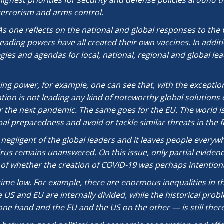
highest priorities for security and defense policies around t
terrorism and arms control.
As one reflects on the national and global responses to the 
leading powers have all created their own vaccines. In addit
es and agendas for local, national, regional and global lead
ing power, for example, one can see that, with the excepti
tion is not leading any kind of noteworthy global solutions c
 the next pandemic. The same goes for the EU. The world is
al preparedness and avoid or tackle similar threats in the f
ry negligent of the global leaders and it leaves people everyw
virus remains unanswered. On this issue, only partial eviden
of whether the creation of COVID-19 was perhaps intentiona
ime low. For example, there are enormous inequalities in the
 US and EU are internally divided, while the historical prob
e hand and the EU and the US on the other — is still there