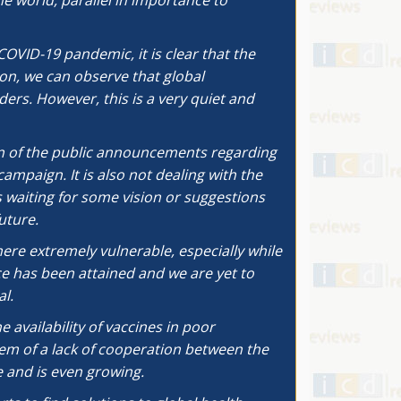
he world, parallel in importance to
COVID-19 pandemic, it is clear that the
ion, we can observe that global
ers. However, this is a very quiet and
on of the public announcements regarding
ampaign. It is also not dealing with the
 waiting for some vision or suggestions
uture.
here extremely vulnerable, especially while
ce has been attained and we are yet to
l.
 availability of vaccines in poor
lem of a lack of cooperation between the
 and is even growing.