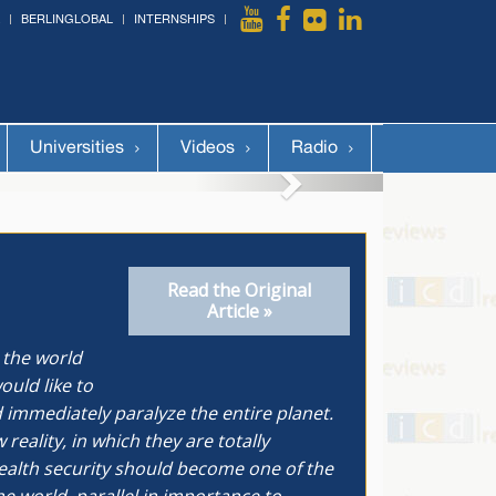
BERLINGLOBAL
INTERNSHIPS
More »
Universities
Videos
Radio
Read the Original
Article »
 the world
ould like to
 immediately paralyze the entire planet.
ality, in which they are totally
health security should become one of the