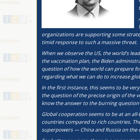
organizations are supporting some strategi
timid response to such a massive threat.
When we observe the US, the world’s lead
the vaccination plan, the Biden administra
question of how the world can prepare for
regarding what we can do to increase glob
In the first instance, this seems to be ve
the question of the precise origin of the 
know the answer to the burning question 
Global cooperation seems to be at an all-t
countries compared to rich countries. The
superpowers — China and Russia on the on