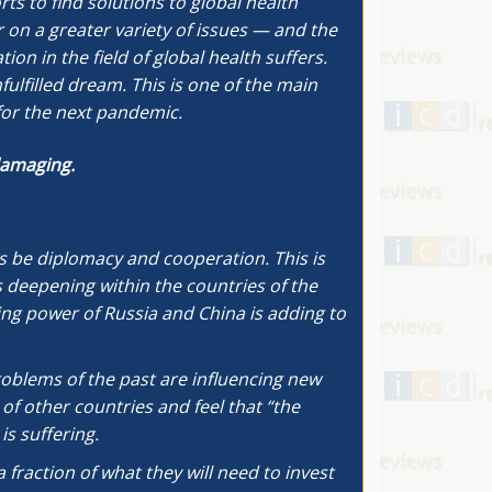
s to find solutions to global health
r on a greater variety of issues — and the
on in the field of global health suffers.
lfilled dream. This is one of the main
for the next pandemic.
 damaging.
ays be diplomacy and cooperation. This is
 deepening within the countries of the
ng power of Russia and China is adding to
problems of the past are influencing new
of other countries and feel that “the
is suffering.
 fraction of what they will need to invest