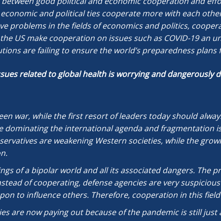
n between good political and economic cooperation and effort
ose economic and political ties cooperate more with each othe
e problems in the fields of economics and politics, cooperati
he US make cooperation on issues such as COVID-19 an unfu
tions are failing to ensure the world’s preparedness plans 
issues related to global health is worrying and dangerously
 been war, while the first resort of leaders today should alw
re dominating the international agenda and fragmentation is
servatives are weakening Western societies, while the growi
n.
ngs of a bipolar world and all its associated dangers. The 
stead of cooperating, defense agencies are very suspicious 
pon to influence others. Therefore, cooperation in this field 
ies are now paying out because of the pandemic is still just a