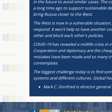
in the future to avoid similar cases. The 
a long time ago to support sustainable d
bring Russia closer to the West.
The West is now in a vulnerable situation
respond. It won’t help to have another co
other and block each other’s policies.
COVID-19 has revealed a midlife crisis in 
Cooperation and diplomacy are the cheapes
mistakes have been made and so many trill
contemplate.
The biggest challenge today is to find som
systems and different cultures. Global heal
Mark C. Donfried is director general 