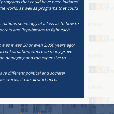
of programs that could have been initiated
he world, as well as programs that could
 nations seemingly at a loss as to how to
ocrats and Republicans to fight each
ow as it was 20 or even 2,000 years ago:
current situation, where so many grave
s too damaging and too expensive to
ve different political and societal
r words, it can all start here.