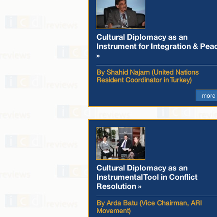
Cultural Diplomacy as an
Instrument for Integration & Pea
»
By Shahid Najam (United Nations
Resident Coordinator in Turkey)
more
Cultural Diplomacy as an
Instrumental Tool in Conflict
Resolution »
By Arda Batu (Vice Chairman, ARI
Movement)