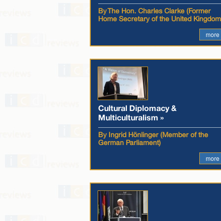
By The Hon. Charles Clarke (Former
Home Secretary of the United Kingdom
more
Cultural Diplomacy &
Multiculturalism »
By Ingrid Hönlinger (Member of the
German Parliament)
more