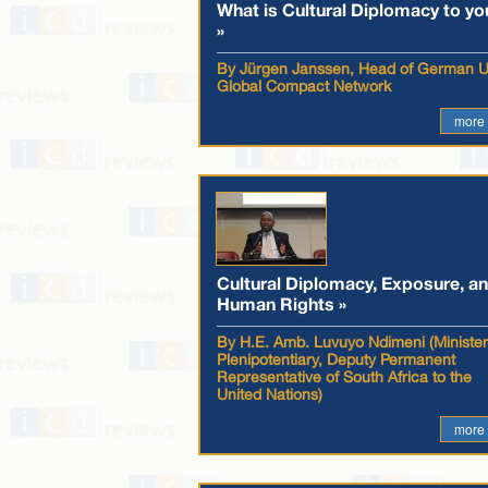
What is Cultural Diplomacy to yo
»
By Jürgen Janssen, Head of German 
Global Compact Network
more
Cultural Diplomacy, Exposure, a
Human Rights »
By H.E. Amb. Luvuyo Ndimeni (Minister
Plenipotentiary, Deputy Permanent
Representative of South Africa to the
United Nations)
more