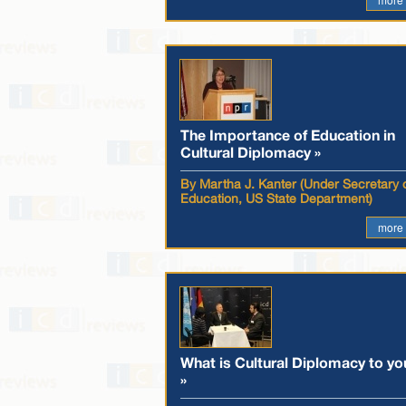
The Importance of Education in
Cultural Diplomacy »
By Martha J. Kanter (Under Secretary 
Education, US State Department)
more
What is Cultural Diplomacy to yo
»