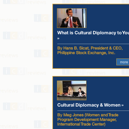
What is Cultural Diplomacy to Yo
»
By Hans B. Sicat, President & CEO,
Philippine Stock Exchange, Inc.
more
Cultural Diplomacy & Women »
By Meg Jones (Women and Trade
Program Development Manager,
International Trade Center)