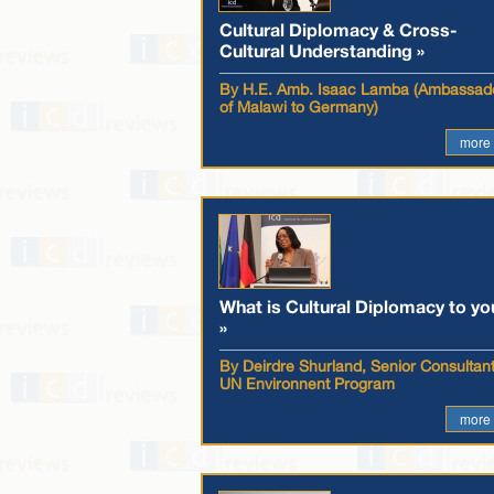
Cultural Diplomacy & Cross-
Cultural Understanding »
By H.E. Amb. Isaac Lamba (Ambassad
of Malawi to Germany)
more
What is Cultural Diplomacy to yo
»
By Deirdre Shurland, Senior Consultant
UN Environnent Program
more