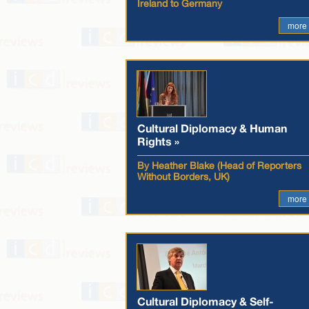
Ireland to Germany
more
Cultural Diplomacy & Human
Rights »
By Heather Blake (Head of Reporters
Without Borders, UK)
more
Cultural Diplomacy & Self-