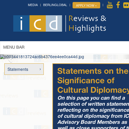
MEDIA
BERLINGLOBAL
APPLY NOW »
The 14th World Congress of Syriac
Studies »
& The 12th Conference on Christian Arabic
Studies
(Romanian Parliament, Bucharest; August 3-7th,
2026)
More »
MENU BAR
Statements
Statements on the
Significance of
Cultural Diplomac
On this page you can find a
selection of written statemen
reflecting on the significance
of cultural diplomacy from I
Advisory Board Members as
well as close supporters of t