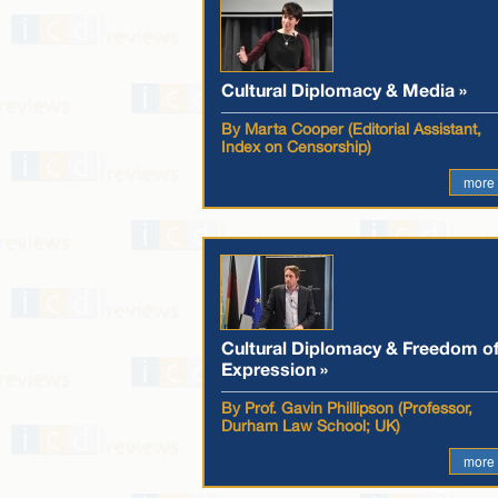
Cultural Diplomacy & Media »
By Marta Cooper (Editorial Assistant,
Index on Censorship)
more
Cultural Diplomacy & Freedom o
Expression »
By Prof. Gavin Phillipson (Professor,
Durham Law School; UK)
more