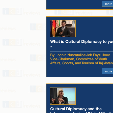
more
What is Cultural Diplomacy to yo
»
By Lochin Nusratulloevich Fayzulloev,
Vice-Chairman, Committee of Youth
Affairs, Sports, and Tourism of Tajikistan
more
Cultural Diplomacy and the