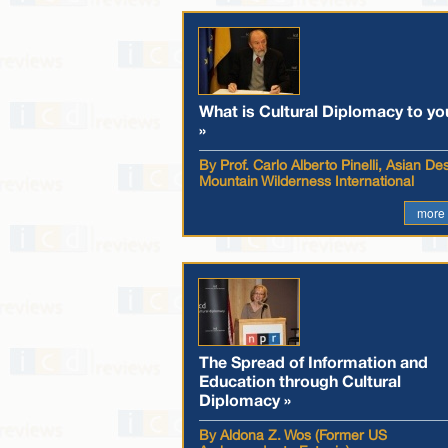
What is Cultural Diplomacy to yo
»
By Prof. Carlo Alberto Pinelli, Asian De
Mountain Wilderness International
more
The Spread of Information and
Education through Cultural
Diplomacy »
By Aldona Z. Wos (Former US