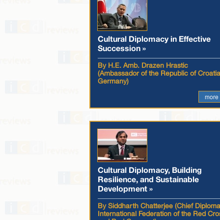
Cultural Diplomacy in Effective
Succession »
By H.E. Amb. Drazen Hrastic
(Ambassador of the Republic of Croatia
Germany)
more
Cultural Diplomacy, Building
Resilience, and Sustainable
Development »
By Siddharth Chatterjee (Chief Diploma
International Federation of the Red Cro