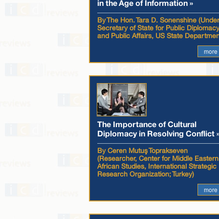
in the Age of Information »
By The Hon. Tara D. Sonenshine (Unde
Secretary of State for Public Diplomac
and Public Affairs, US State Departmen
more
The Importance of Cultural
Diplomacy in Resolving Conflict 
By Ceren Mutuş Toprakseven
(Researcher, Center for Middle Eastern
African Studies, International Strategic
Research Organization; Turkey)
more