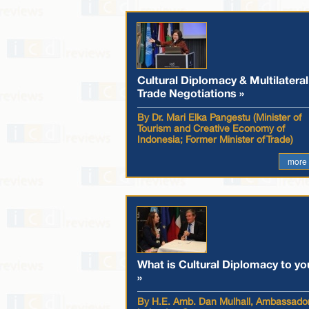
Cultural Diplomacy & Multilateral
Trade Negotiations »
By Dr. Mari Elka Pangestu (Minister of
Tourism and Creative Economy of
Indonesia; Former Minister of Trade)
more
What is Cultural Diplomacy to yo
»
By H.E. Amb. Dan Mulhall, Ambassador