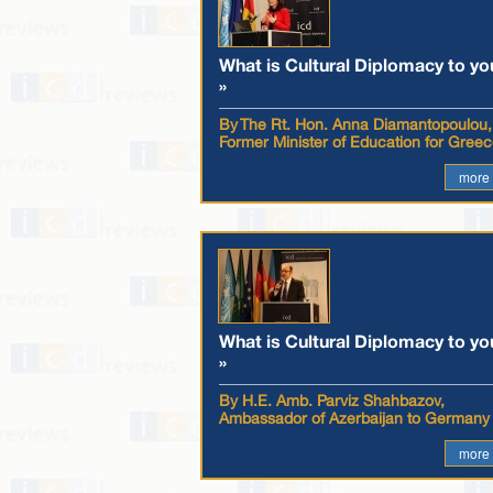
What is Cultural Diplomacy to yo
»
By The Rt. Hon. Anna Diamantopoulou,
Former Minister of Education for Gree
more
What is Cultural Diplomacy to yo
»
By H.E. Amb. Parviz Shahbazov,
Ambassador of Azerbaijan to Germany
more