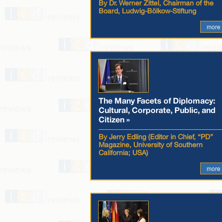
By Dr. Werner Zittel, Chairman of the
Board, Ludwig-Bölkow-Stiftung
more
The Many Facets of Diplomacy:
Cultural, Corporate, Public, and
Citizen »
By Jerry Edling (Editor in Chief, “PD”
Magazine, University of Southern
California; USA)
more