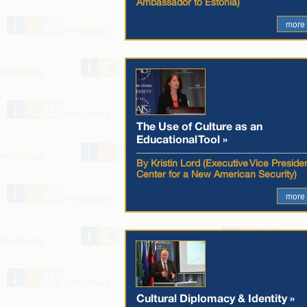
Ambassador to Estonia)
more
The Use of Culture as an
Educational Tool »
By Kristin Lord (Executive Vice Presiden
Center for a New American Security)
more
Cultural Diplomacy & Identity »