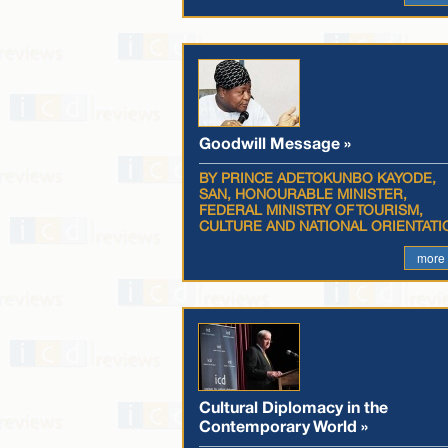
Goodwill Message »
BY PRINCE ADETOKUNBO KAYODE,
SAN, HONOURABLE MINISTER,
FEDERAL MINISTRY OF TOURISM,
CULTURE AND NATIONAL ORIENTATI
more
Cultural Diplomacy in the
Contemporary World »