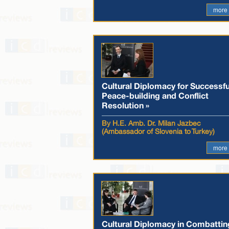
more
Cultural Diplomacy for Successfu
Peace-building and Conflict
Resolution »
By H.E. Amb. Dr. Milan Jazbec
(Ambassador of Slovenia to Turkey)
more
Cultural Diplomacy in Combattin