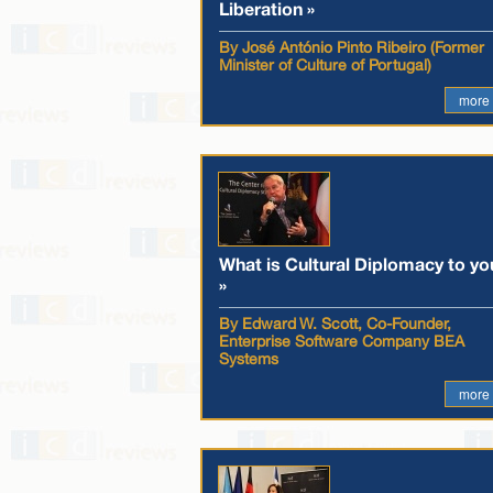
Liberation »
By José António Pinto Ribeiro (Former
Minister of Culture of Portugal)
more
What is Cultural Diplomacy to yo
»
By Edward W. Scott, Co-Founder,
Enterprise Software Company BEA
Systems
more