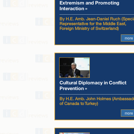
Extremism and Promoting
Interaction »
By H.E. Amb. Jean-Daniel Ruch (Speci
Representative for the Middle East,
Foreign Ministry of Switzerland)
more
Cultural Diplomacy in Conflict
Prevention »
By H.E. Amb. John Holmes (Ambassad
of Canada to Turkey)
more