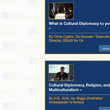
What is Cultural Diplomacy to yo
»
By Chris Castro, Co-founder / Executiv
Director, IDEAS for Us
more
Cultural Diplomacy, Religion, and
Multiculturalism »
By H.E. Amb. Ian Biggs (Australian
Ambassador to Turkey)
more