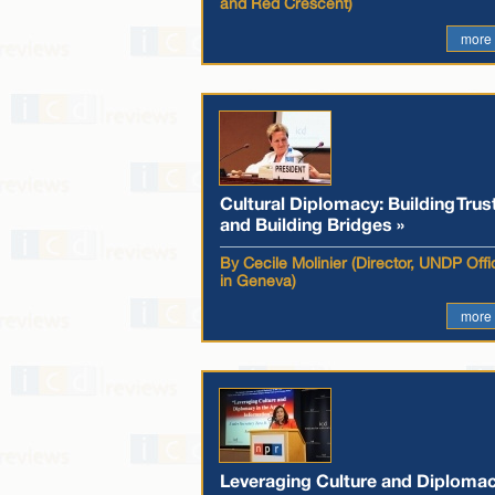
and Red Crescent)
more
Cultural Diplomacy: Building Trus
and Building Bridges »
By Cecile Molinier (Director, UNDP Offi
in Geneva)
more
Leveraging Culture and Diploma