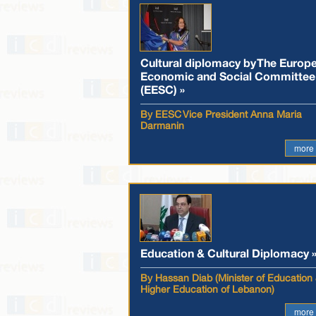
Cultural diplomacy by The Europ
Economic and Social Committee
(EESC) »
By EESC Vice President Anna Maria
Darmanin
more
Education & Cultural Diplomacy 
By Hassan Diab (Minister of Education
Higher Education of Lebanon)
more