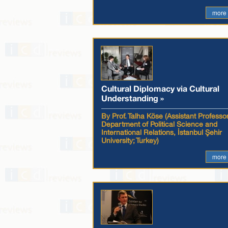
more
Cultural Diplomacy via Cultural
Understanding »
By Prof. Talha Köse (Assistant Professor
Department of Political Science and
International Relations, İstanbul Şehir
University; Turkey)
more