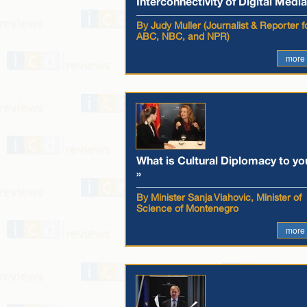
Interconnectivity of Digital Media
By Judy Muller (Journalist & Reporter f
ABC, NBC, and NPR)
more
What is Cultural Diplomacy to yo
»
By Minister Sanja Vlahovic, Minister of
Science of Montenegro
more