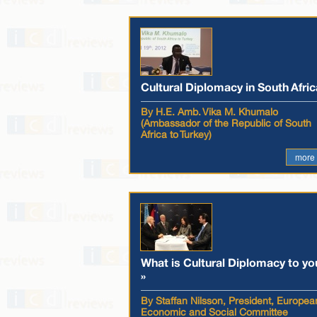
Cultural Diplomacy in South Afric
By H.E. Amb. Vika M. Khumalo
(Ambassador of the Republic of South
Africa to Turkey)
more
What is Cultural Diplomacy to yo
»
By Staffan Nilsson, President, Europea
Economic and Social Committee