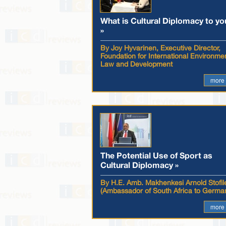
What is Cultural Diplomacy to yo
»
By Joy Hyvarinen, Executive Director,
Foundation for International Environme
Law and Development
more
The Potential Use of Sport as
Cultural Diplomacy »
By H.E. Amb. Makhenkesi Arnold Stofil
(Ambassador of South Africa to Germa
more