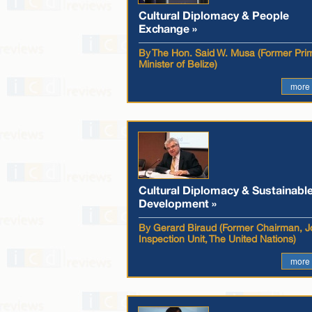
Cultural Diplomacy & People
Exchange »
By The Hon. Said W. Musa (Former Pri
Minister of Belize)
more
Cultural Diplomacy & Sustainabl
Development »
By Gerard Biraud (Former Chairman, Jo
Inspection Unit, The United Nations)
more