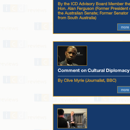
By the ICD Advisory Board Member th
Hon. Alan Ferguson (Former President 
the Australian Senate; Former Senator
from South Australia)
more
Comment on Cultural Diplomacy
By Clive Myrie (Journalist, BBC)
more