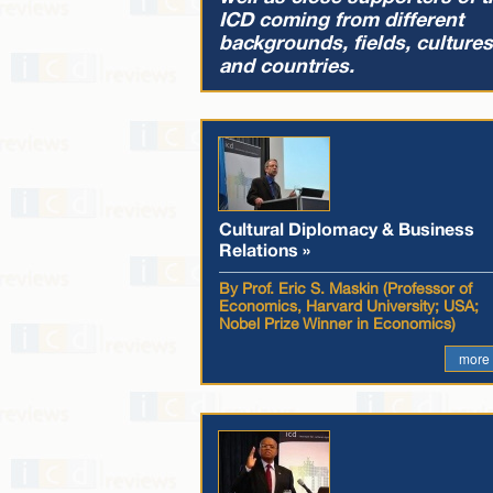
ICD coming from different
backgrounds, fields, cultures
and countries.
Cultural Diplomacy & Business
Relations »
By Prof. Eric S. Maskin (Professor of
Economics, Harvard University; USA;
Nobel Prize Winner in Economics)
more