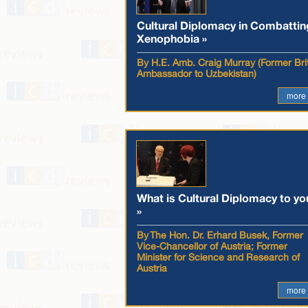
Cultural Diplomacy in Combattin
Xenophobia »
By H.E. Amb. Craig Murray (Former Brit
Ambassador to Uzbekistan)
more
What is Cultural Diplomacy to yo
»
By The Hon. Dr. Erhard Busek, Former
Vice-Chancellor of Austria; Former
Minister for Science and Research of
Austria
more